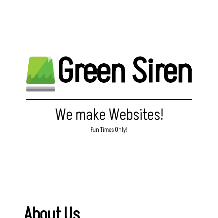
Green Siren
We make Websites!
Fun Times Only!
About Us