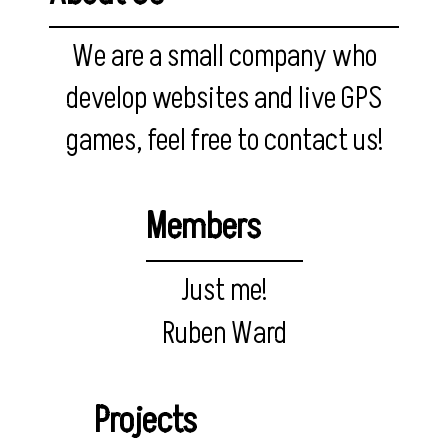
We are a small company who
develop websites and live GPS
games, feel free to contact us!
Members
Just me!
Ruben Ward
Projects